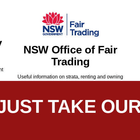
y
NSW Office of Fair
Trading
nt
Useful information on strata, renting and owning
 JUST TAKE OU
Haldezos for several years and found him knowledgeable, diplo
 follows through without prompting. His service is a key reaso