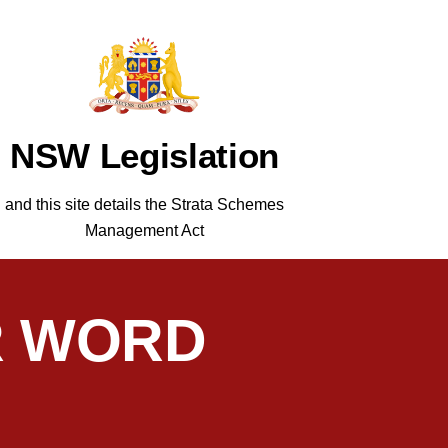
NSW Legislation
and this site details the Strata Schemes
Management Act
R WORD
matic, and easy to deal with. He manages
C.F. S
n we remain with C.F. Strata Management.