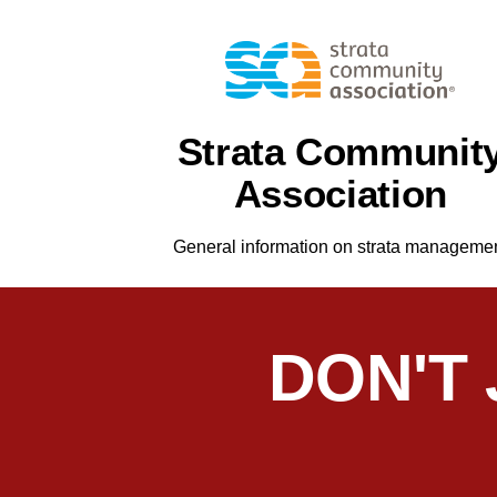
Strata Communit
Association
General information on strata manageme
DON'T
As Chairperson, I’ve worked with Chris 
common property repairs efficiently and