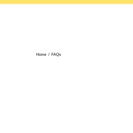
Home
FAQs